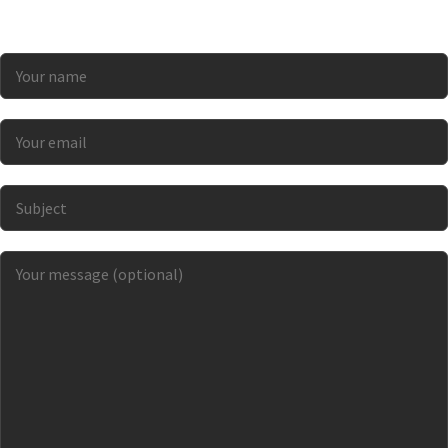
a “best in class” grower interested in becoming part
of a sustainable supply network? Let’s connect!