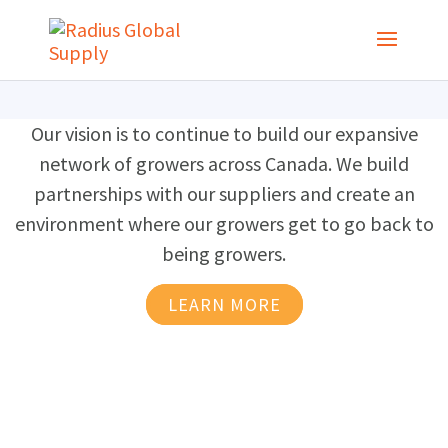
Our vision is to continue to build our expansive
network of growers across Canada. We build
partnerships with our suppliers and create an
environment where our growers get to go back to
being growers.
LEARN MORE
Let's Stay in Touch
Are you a retailer looking for a partner to manage
your live goods supply so you don’t have to? Are you