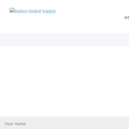
H
Learn More
Let's Stay in Touch
Are you a retailer looking for a partner to manage your live goods
you a “best in class” grower interested in becoming part of a su
connect!