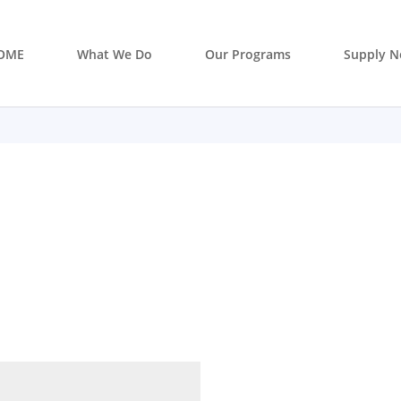
OME
What We Do
Our Programs
Supply N
 supply so you don’t have to? Are
stainable supply network? Let’s