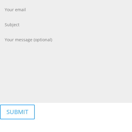
SUBMIT