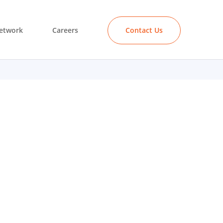
etwork
Careers
Contact Us